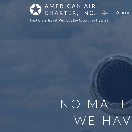
Abou
NO MATT
WE HAV