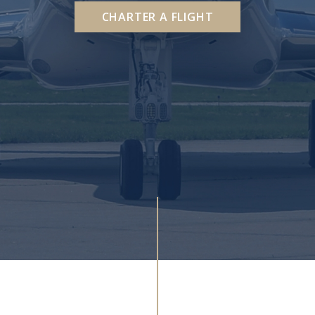
CHARTER A FLIGHT