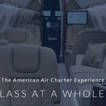
The American Air Charter Experience
LASS AT A WHOL