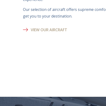
Our selection of aircraft offers supreme comfort
get you to your destination.
VIEW OUR AIRCRAFT