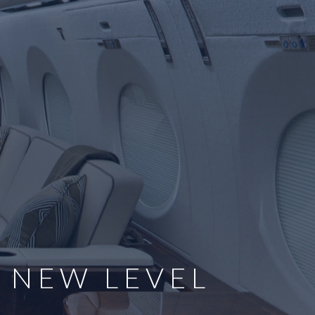
E NEW LEVEL