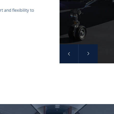
 and flexibility to
Previous
Next