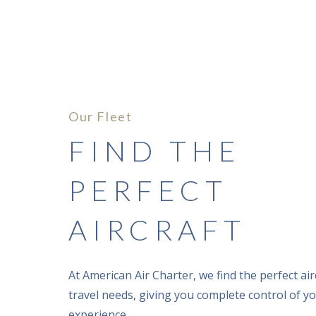
Our Fleet
FIND THE
PERFECT
AIRCRAFT
CESSNA SOV
At American Air Charter, we find the perfect airc
travel needs, giving you complete control of yo
experience.