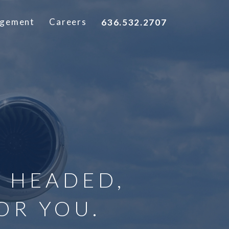
agement
Careers
636.532.2707
 HEADED,
OR YOU.