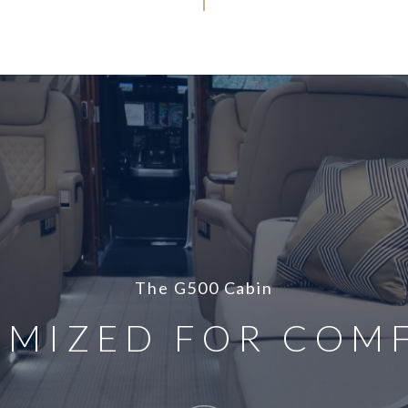
The G500 Cabin
IMIZED FOR COM