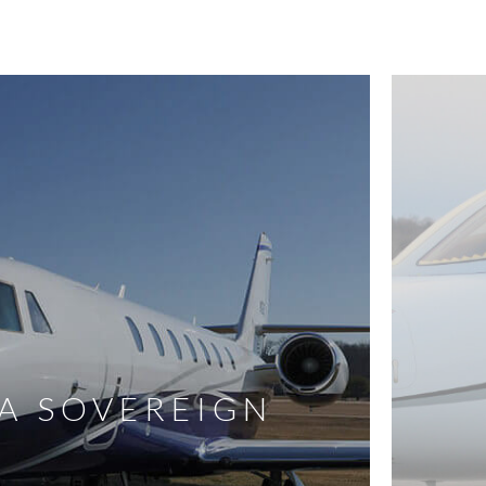
A SOVEREIGN