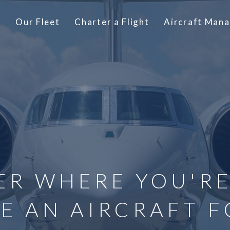
t
Our Fleet
Charter a Flight
Aircraft Man
ER WHERE YOU'RE
E AN AIRCRAFT F