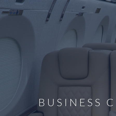
BUSINESS C