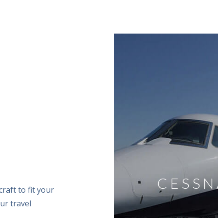
EREIGN
CESSN
raft to fit your
ur travel