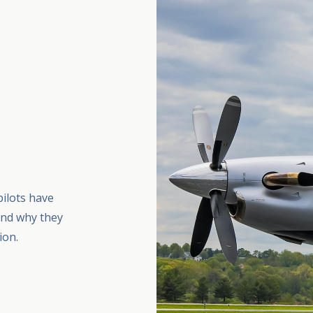
pilots have
and why they
ion.