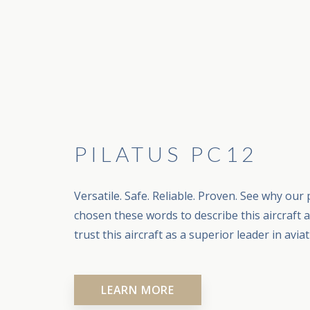
PILATUS PC12
Versatile. Safe. Reliable. Proven. See why our 
chosen these words to describe this aircraft 
trust this aircraft as a superior leader in aviat
LEARN MORE