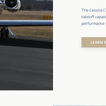
The Cessna Ci
takeoff capab
performance t
LEARN 