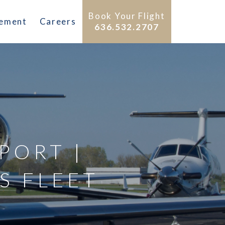
Book Your Flight
gement
Careers
636.532.2707
RPORT |
S FLEET