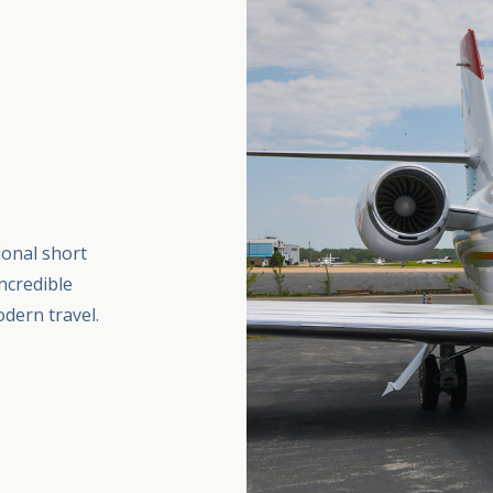
ional short
ncredible
dern travel.