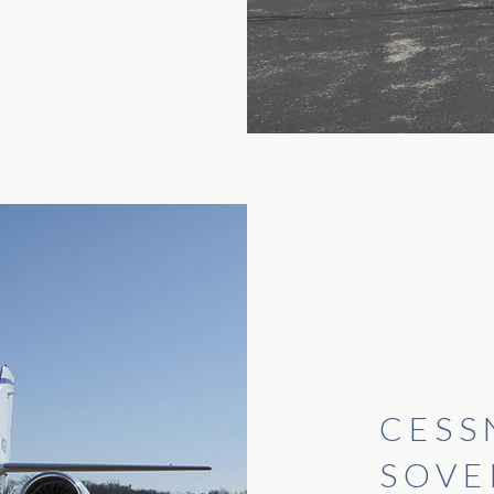
CESS
SOVE