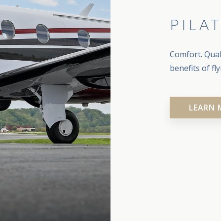
PILA
Comfort. Quali
benefits of fl
LEARN 