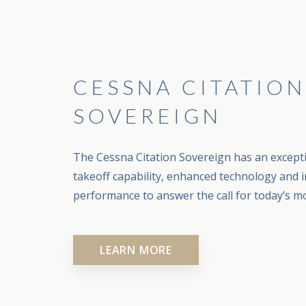
CESSNA CITATION
SOVEREIGN
The Cessna Citation Sovereign has an except
takeoff capability, enhanced technology and i
performance to answer the call for today’s mo
LEARN MORE