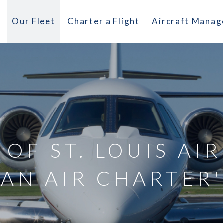
Our Fleet
Charter a Flight
Aircraft Mana
 OF ST. LOUIS AI
AN AIR CHARTER'