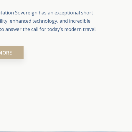
tation Sovereign has an exceptional short
ility, enhanced technology, and incredible
o answer the call for today’s modern travel.
MORE