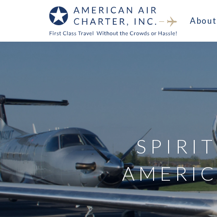
About
SPIRIT
AMERIC