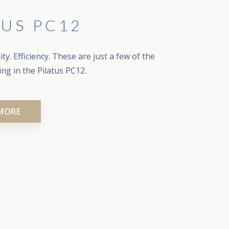
TUS PC12
ty. Efficiency. These are just a few of the
ying in the Pilatus PC12.
MORE