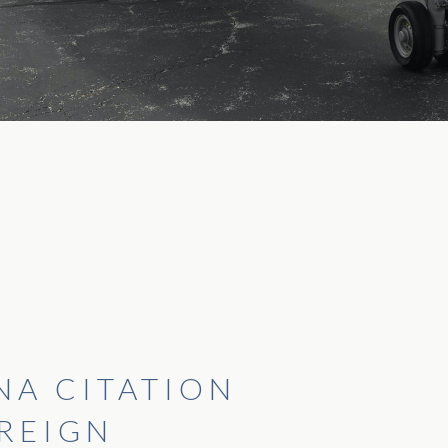
NA CITATION
REIGN