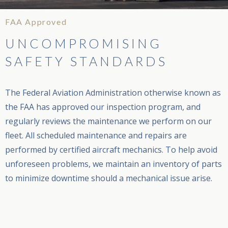
FAA Approved
UNCOMPROMISING
SAFETY STANDARDS
The Federal Aviation Administration otherwise known as
the FAA has approved our inspection program, and
regularly reviews the maintenance we perform on our
fleet. All scheduled maintenance and repairs are
performed by certified aircraft mechanics. To help avoid
unforeseen problems, we maintain an inventory of parts
to minimize downtime should a mechanical issue arise.