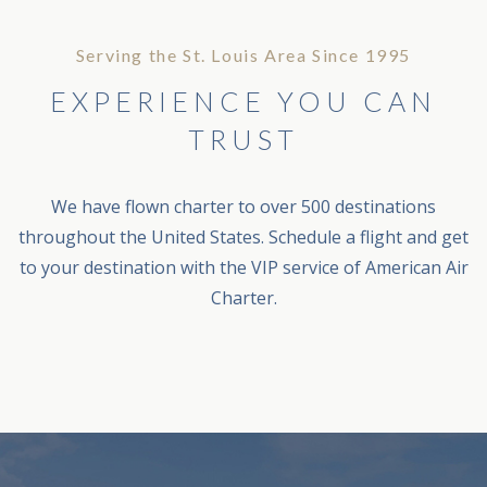
Serving the St. Louis Area Since 1995
EXPERIENCE YOU CAN
TRUST
We have flown charter to over 500 destinations
throughout the United States. Schedule a flight and get
to your destination with the VIP service of American Air
Charter.