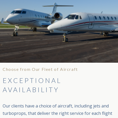
Choose from Our Fleet of Aircraft
EXCEPTIONAL
AVAILABILITY
Our clients have a choice of aircraft, including jets and
turboprops, that deliver the right service for each flight