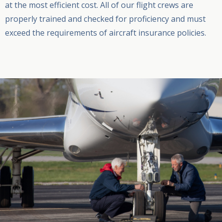
at the most efficient cost. All of our flight crews are
properly trained and checked for proficiency and must
exceed the requirements of aircraft insurance policies.