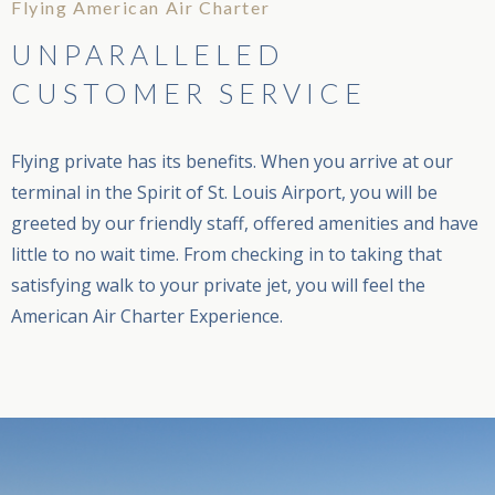
Flying American Air Charter
UNPARALLELED
CUSTOMER SERVICE
Flying private has its benefits. When you arrive at our
terminal in the Spirit of St. Louis Airport, you will be
greeted by our friendly staff, offered amenities and have
little to no wait time. From checking in to taking that
satisfying walk to your private jet, you will feel the
American Air Charter Experience.