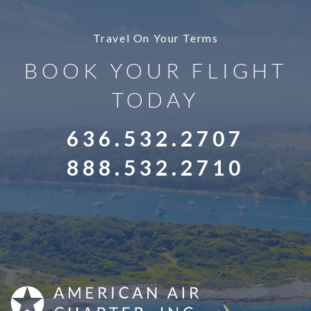
Travel On Your Terms
BOOK YOUR FLIGHT
TODAY
636.532.2707
888.532.2710