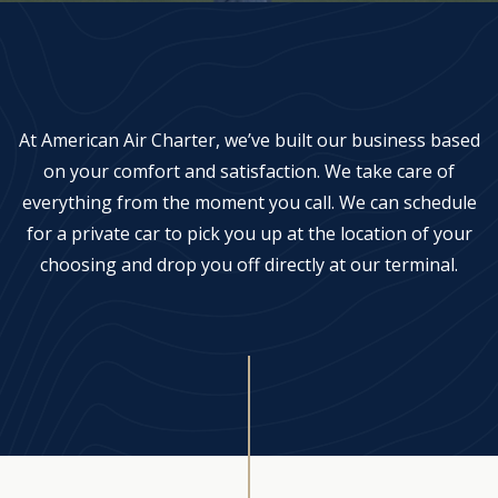
Aircraft Management
Careers
At American Air Charter, we’ve built our business based
on your comfort and satisfaction. We take care of
everything from the moment you call. We can schedule
for a private car to pick you up at the location of your
choosing and drop you off directly at our terminal.